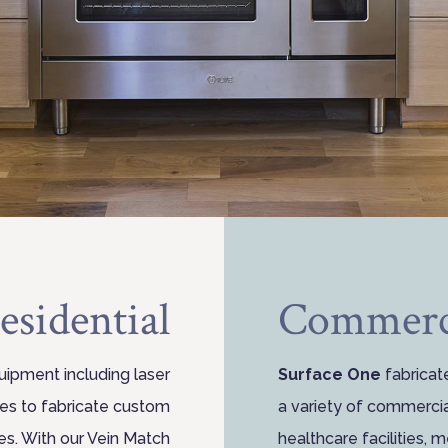
esidential
Commerc
uipment including laser
Surface One
fabricat
nes to fabricate custom
a variety of commercial
es. With our Vein Match
healthcare facilities, 