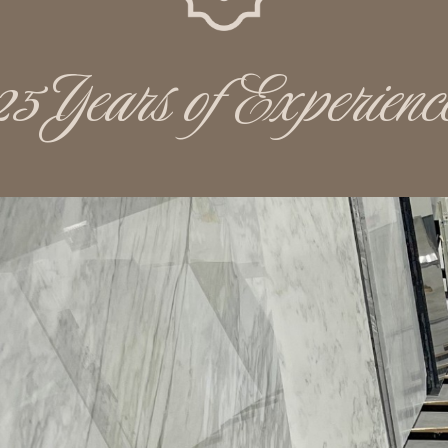
25 Years of Experienc