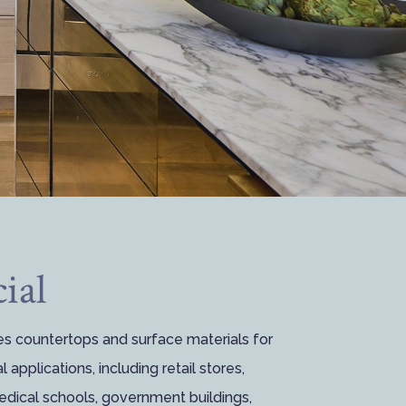
ial
es countertops and surface materials for
 applications, including retail stores,
medical schools, government buildings,