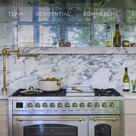
TEAM
RESIDENTIAL
COMMERCIAL
S