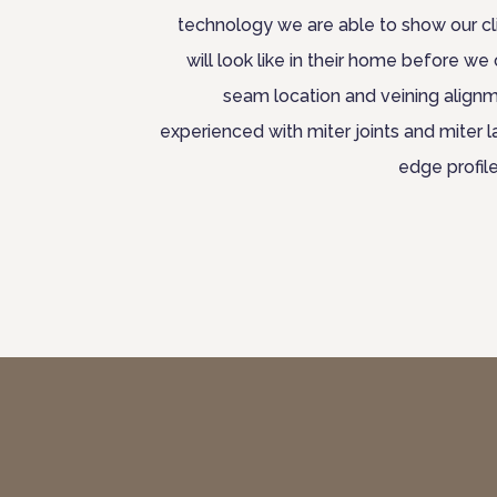
technology we are able to show our cl
will look like in their home before we 
seam location and veining alignm
experienced with miter joints and miter 
edge profil