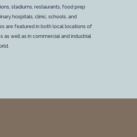
tutions, stadiums, restaurants, food prep
inary hospitals, clinic, schools, and
ces are featured in both local locations of
as well as in commercial and industrial
orld.