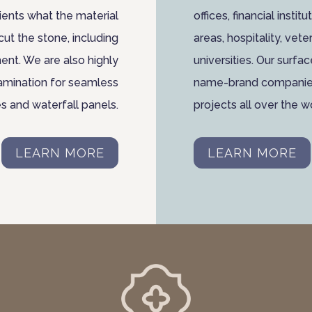
ients what the material
offices, financial insti
cut the stone, including
areas, hospitality, veter
ent. We are also highly
universities. Our surfa
lamination for seamless
name-brand companies 
es and waterfall panels.
projects all over the w
LEARN MORE
LEARN MORE