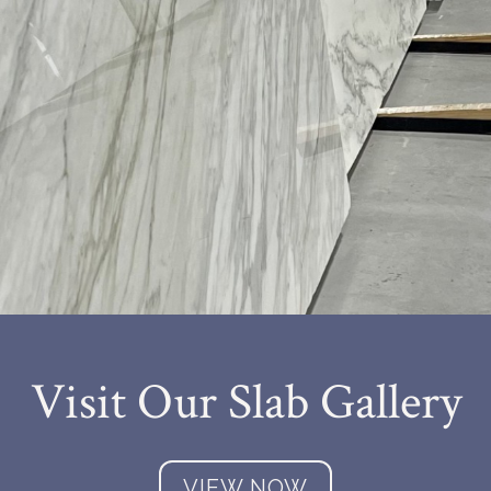
Visit Our Slab Gallery
VIEW NOW