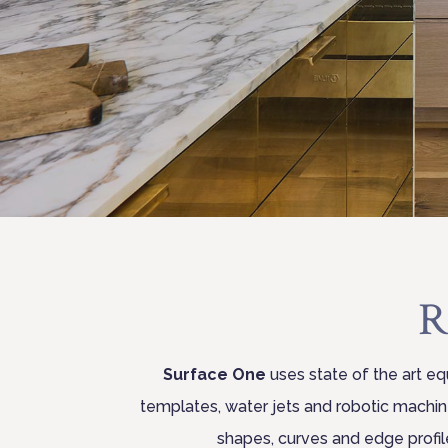
R
Surface One
uses state of the art eq
templates, water jets and robotic machi
shapes, curves and edge profil