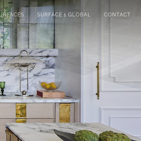
URFACES
SURFACE 1 GLOBAL
CONTACT