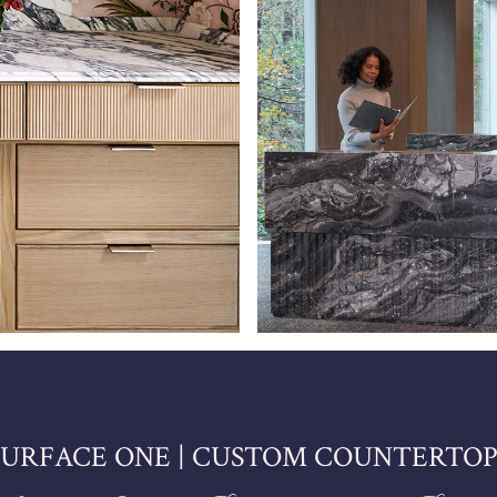
SURFACE ONE | CUSTOM COUNTERTOP